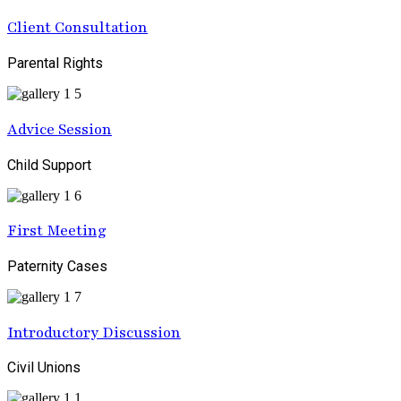
Client Consultation
Parental Rights
Advice Session
Child Support
First Meeting
Paternity Cases
Introductory Discussion
Civil Unions