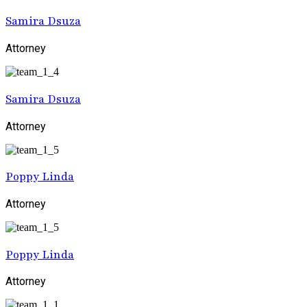
Samira Dsuza
Attorney
Samira Dsuza
Attorney
Poppy Linda
Attorney
Poppy Linda
Attorney