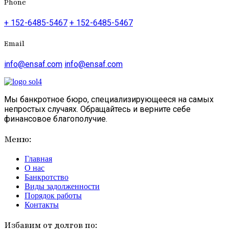
Phone
+ 152-6485-5467
+ 152-6485-5467
Email
info@ensaf.com
info@ensaf.com
Мы банкротное бюро, специализирующееся на самых
непростых случаях. Обращайтесь и верните себе
финансовое благополучие.
Меню:
Главная
О нас
Банкротство
Виды задолженности
Порядок работы
Контакты
Избавим от долгов по: