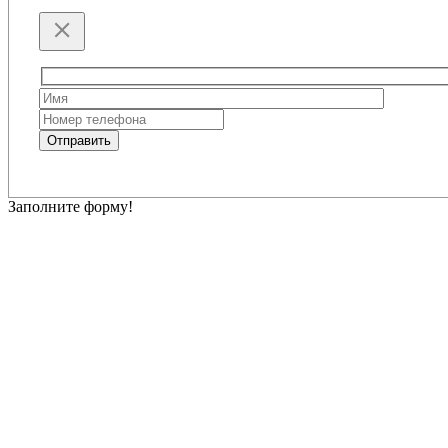
Please
leave
this
Отправить
field
empty.
Заполните форму!