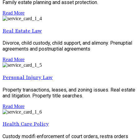
Family estate planning and asset protection.
Read More
Real Estate Law
Divorce, child custody, child support, and alimony. Prenuptial
agreements and postnuptial agreements
Read More
Personal Injury Law
Property transactions, leases, and zoning issues. Real estate
and litigation. Property title searches.
Read More
Health Care Policy
Custody modifi enforcement of court orders, restra orders