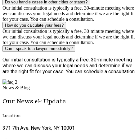
Do you handle cases in other cities or states?
Our initial consultation is typically a free, 30-minute meeting where
we can discuss your legal needs and determine if we are the right fit
for your case. You can schedule a consultation.
How do you calculate your fees?
Our initial consultation is typically a free, 30-minute meeting where
we can discuss your legal needs and determine if we are the right fit
for your case. You can schedule a consultation.
Can I speak to a lawyer immediately?
Our initial consultation is typically a free, 30-minute meeting
where we can discuss your legal needs and determine if we
are the right fit for your case. You can schedule a consultation.
News & Blog
Our News & Update
Location
371 7th Ave, New York, NY 10001