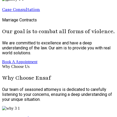
Case Consultation
Marriage Contracts
Our goal is to combat all forms of violence.
We are committed to excellence and have a deep
understanding of the law. Our aim is to provide you with real
world solutions.
Book A Appointment
Why Choose Us
Why Choose Ensaf
Our team of seasoned attorneys is dedicated to carefully
listening to your concerns, ensuring a deep understanding of
your unique situation.