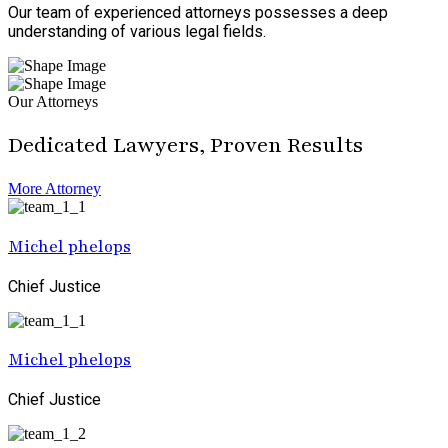
Our team of experienced attorneys possesses a deep
understanding of various legal fields.
Our Attorneys
Dedicated Lawyers, Proven Results
More Attorney
Michel phelops
Chief Justice
Michel phelops
Chief Justice