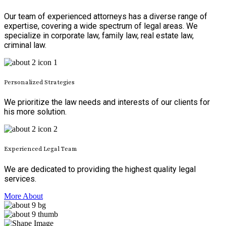
Our team of experienced attorneys has a diverse range of
expertise, covering a wide spectrum of legal areas. We
specialize in corporate law, family law, real estate law,
criminal law.
Personalized Strategies
We prioritize the law needs and interests of our clients for
his more solution.
Experienced Legal Team
We are dedicated to providing the highest quality legal
services.
More About