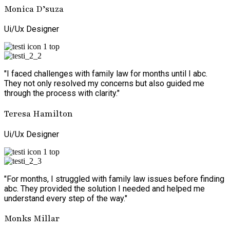
Monica D’suza
Ui/Ux Designer
"I faced challenges with family law for months until I abc.
They not only resolved my concerns but also guided me
through the process with clarity."
Teresa Hamilton
Ui/Ux Designer
"For months, I struggled with family law issues before finding
abc. They provided the solution I needed and helped me
understand every step of the way."
Monks Millar