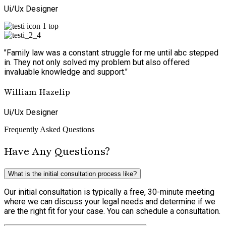
Ui/Ux Designer
"Family law was a constant struggle for me until abc stepped
in. They not only solved my problem but also offered
invaluable knowledge and support."
William Hazelip
Ui/Ux Designer
Frequently Asked Questions
Have Any Questions?
What is the initial consultation process like?
Our initial consultation is typically a free, 30-minute meeting
where we can discuss your legal needs and determine if we
are the right fit for your case. You can schedule a consultation.