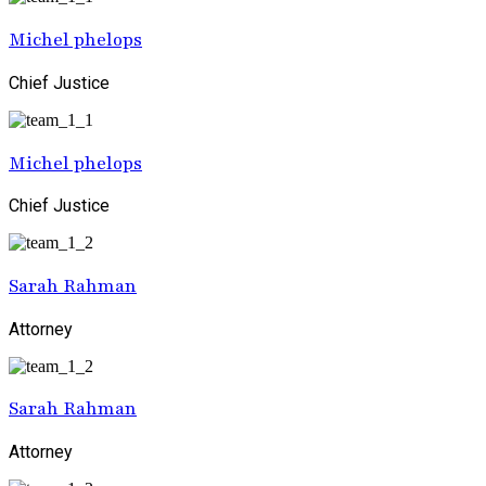
Michel phelops
Chief Justice
Michel phelops
Chief Justice
Sarah Rahman
Attorney
Sarah Rahman
Attorney