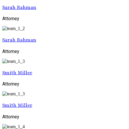
Sarah Rahman
Attorney
Sarah Rahman
Attorney
Smith Miller
Attorney
Smith Miller
Attorney