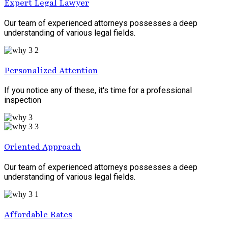
Expert Legal Lawyer
Our team of experienced attorneys possesses a deep
understanding of various legal fields.
Personalized Attention
If you notice any of these, it's time for a professional
inspection
Oriented Approach
Our team of experienced attorneys possesses a deep
understanding of various legal fields.
Affordable Rates