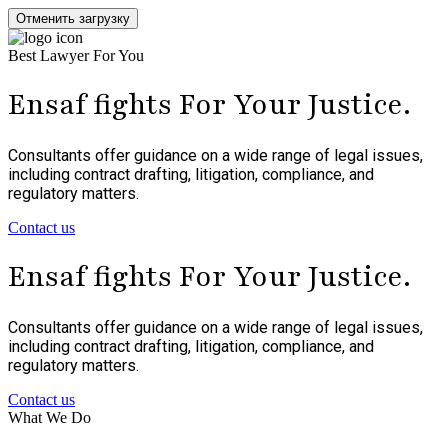
Отменить загрузку
Best Lawyer For You
Ensaf fights For Your
Justice
.
Consultants offer guidance on a wide range of legal issues,
including contract drafting, litigation, compliance, and
regulatory matters.
Contact us
Ensaf fights For Your
Justice
.
Consultants offer guidance on a wide range of legal issues,
including contract drafting, litigation, compliance, and
regulatory matters.
Contact us
What We Do