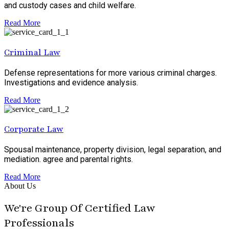
and custody cases and child welfare.
Read More
Criminal Law
Defense representations for more various criminal charges.
Investigations and evidence analysis.
Read More
Corporate Law
Spousal maintenance, property division, legal separation, and
mediation. agree and parental rights.
Read More
About Us
We're Group Of Certified Law
Professionals