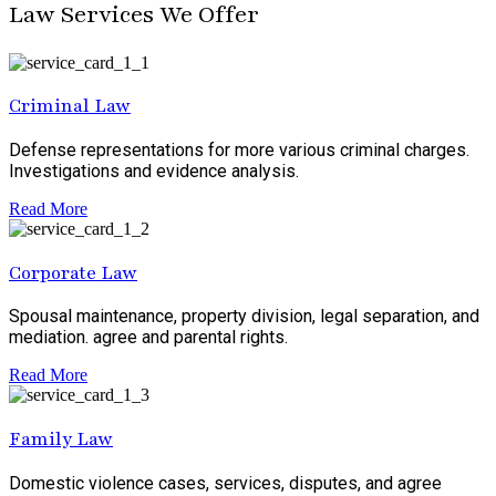
Law Services We Offer
Criminal Law
Defense representations for more various criminal charges.
Investigations and evidence analysis.
Read More
Corporate Law
Spousal maintenance, property division, legal separation, and
mediation. agree and parental rights.
Read More
Family Law
Domestic violence cases, services, disputes, and agree