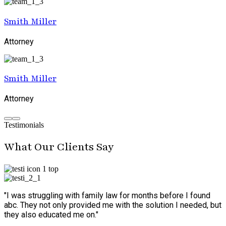
Smith Miller
Attorney
Smith Miller
Attorney
Testimonials
What Our Clients Say
"I was struggling with family law for months before I found
abc. They not only provided me with the solution I needed, but
they also educated me on."