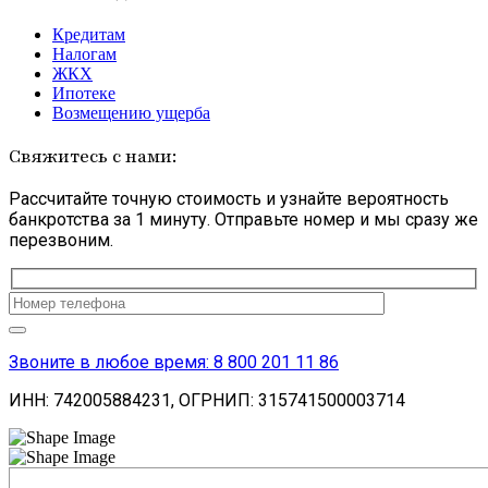
Кредитам
Налогам
ЖКХ
Ипотеке
Возмещению ущерба
Свяжитесь с нами:
Рассчитайте точную стоимость и узнайте вероятность
банкротства за 1 минуту. Отправьте номер и мы сразу же
перезвоним.
Оставьте
это
поле
пустым.
Звоните в любое время: 8 800 201 11 86
ИНН: 742005884231, ОГРНИП: 315741500003714