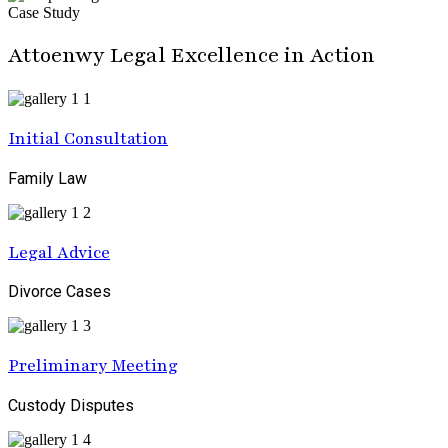
Case Study
Attoenwy Legal Excellence in Action
Initial Consultation
Family Law
Legal Advice
Divorce Cases
Preliminary Meeting
Custody Disputes