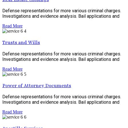
Defense representations for more various criminal charges.
Investigations and evidence analysis. Bail applications and
Read More
Trusts and Wills
Defense representations for more various criminal charges.
Investigations and evidence analysis. Bail applications and
Read More
Power of Attorney Documents
Defense representations for more various criminal charges.
Investigations and evidence analysis. Bail applications and
Read More