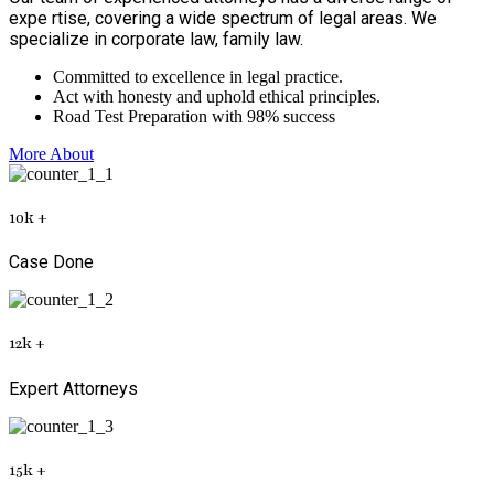
expe rtise, covering a wide spectrum of legal areas. We
specialize in corporate law, family law.
Committed to excellence in legal practice.
Act with honesty and uphold ethical principles.
Road Test Preparation with 98% success
More About
10
k
+
Case Done
12
k
+
Expert Attorneys
15
k
+