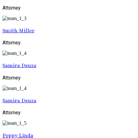
Attorney
Smith Miller
Attorney
Samira Dsuza
Attorney
Samira Dsuza
Attorney
Poppy Linda