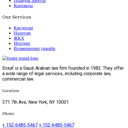
Порядок работы
Контакты
Our Services
Кредитам
Налогам
ЖКХ
Ипотеке
Возмещению ущерба
Ensaf is a Saudi Arabian law firm founded in 1982. They offer
a wide range of legal services, including corporate law,
commercial law.
Location
371 7th Ave, New York, NY 10001
Phone
+ 152-6485-5467
+ 152-6485-5467