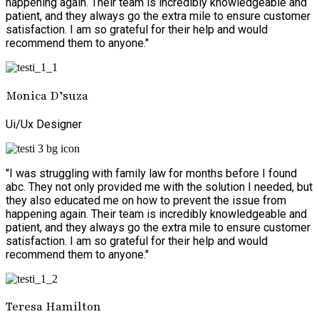
happening again. Their team is incredibly knowledgeable and
patient, and they always go the extra mile to ensure customer
satisfaction. I am so grateful for their help and would
recommend them to anyone."
Monica D’suza
Ui/Ux Designer
"I was struggling with family law for months before I found
abc. They not only provided me with the solution I needed, but
they also educated me on how to prevent the issue from
happening again. Their team is incredibly knowledgeable and
patient, and they always go the extra mile to ensure customer
satisfaction. I am so grateful for their help and would
recommend them to anyone."
Teresa Hamilton