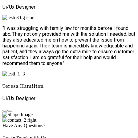
Ui/Ux Designer
"I was struggling with family law for months before I found
abc. They not only provided me with the solution I needed, but
they also educated me on how to prevent the issue from
happening again. Their team is incredibly knowledgeable and
patient, and they always go the extra mile to ensure customer
satisfaction. I am so grateful for their help and would
recommend them to anyone."
Teresa Hamilton
Ui/Ux Designer
Have Any Questions?
Get in Touch with Us