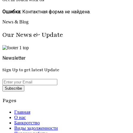
Ошибка:
Контактная форма не найдена.
News & Blog
Our News & Update
Newsletter
Sign Up to get latest Update
Subscribe
Pages
Главная
О нас
Банкротство
Виды задолженности