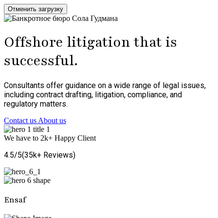
Отменить загрузку
Offshore litigation that is
successful.
Consultants offer guidance on a wide range of legal issues,
including contract drafting, litigation, compliance, and
regulatory matters.
Contact us
About us
We have to
2
k+
Happy Client
4.5/5(
35
k
+
Reviews)
Ensaf