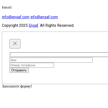
Email
info@ensaf.com
info@ensaf.com
Copyright
2025
Ensaf
. All Rights Reserved.
Please
leave
this
Отправить
field
empty.
Заполните форму!