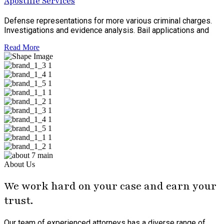
Apostille Services
Defense representations for more various criminal charges.
Investigations and evidence analysis. Bail applications and
Read More
About Us
We work hard on your case and earn your
trust.
Our team of experienced attorneys has a diverse range of