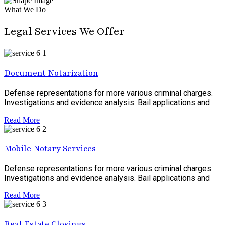
What We Do
Legal Services We Offer
Document Notarization
Defense representations for more various criminal charges.
Investigations and evidence analysis. Bail applications and
Read More
Mobile Notary Services
Defense representations for more various criminal charges.
Investigations and evidence analysis. Bail applications and
Read More
Real Estate Closings