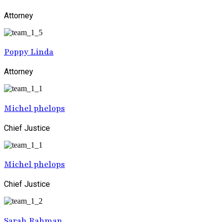
Attorney
Poppy Linda
Attorney
Michel phelops
Chief Justice
Michel phelops
Chief Justice
Sarah Rahman