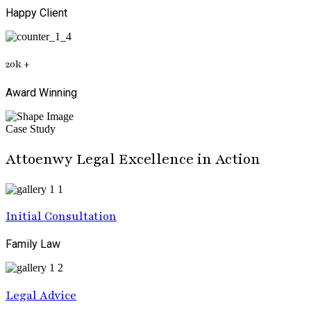
Happy Client
20
k
+
Award Winning
Case Study
Attoenwy Legal Excellence in Action
Initial Consultation
Family Law
Legal Advice