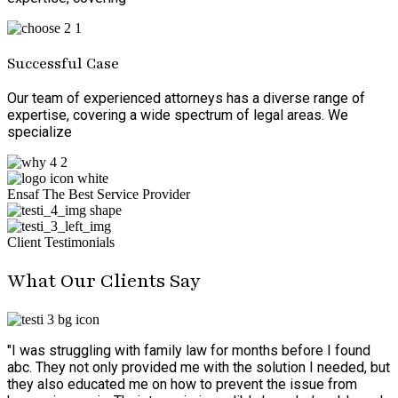
Successful Case
Our team of experienced attorneys has a diverse range of
expertise, covering a wide spectrum of legal areas. We
specialize
Ensaf The Best Service Provider
Client Testimonials
What Our Clients Say
"I was struggling with family law for months before I found
abc. They not only provided me with the solution I needed, but
they also educated me on how to prevent the issue from