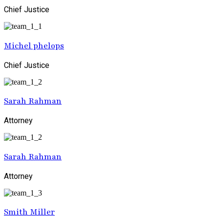
Chief Justice
Michel phelops
Chief Justice
Sarah Rahman
Attorney
Sarah Rahman
Attorney
Smith Miller