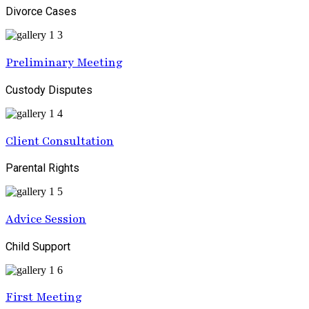
Divorce Cases
Preliminary Meeting
Custody Disputes
Client Consultation
Parental Rights
Advice Session
Child Support
First Meeting