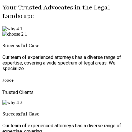
Your Trusted Advocates in the Legal
Landscape
Successful Case
Our team of experienced attorneys has a diverse range of
expertise, covering a wide spectrum of legal areas. We
specialize
5000
+
Trusted Clients
Successful Case
Our team of experienced attorneys has a diverse range of
expertise, covering