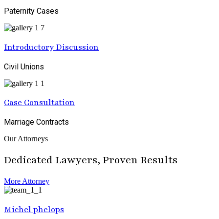
Paternity Cases
Introductory Discussion
Civil Unions
Case Consultation
Marriage Contracts
Our Attorneys
Dedicated Lawyers, Proven Results
More Attorney
Michel phelops