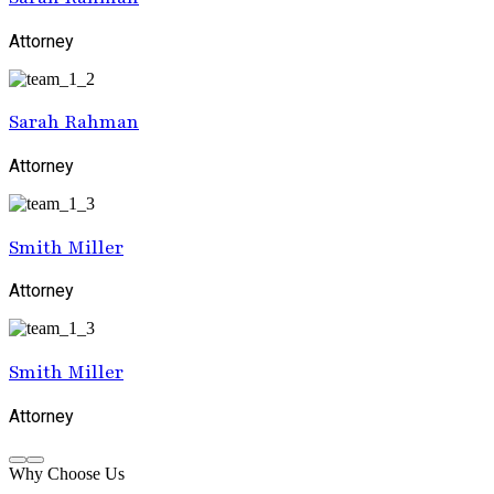
Attorney
Sarah Rahman
Attorney
Smith Miller
Attorney
Smith Miller
Attorney
Why Choose Us